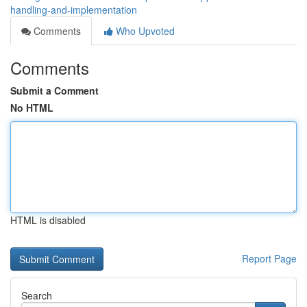
handling-and-implementation
Comments
Who Upvoted
Comments
Submit a Comment
No HTML
HTML is disabled
Report Page
Search