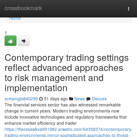
Home
crossbookmark
Togg
navi
Home
1
Contemporary trading settings
reflect advanced approaches
to risk management and
implementation
anitamgls840290
51 days ago
News
Discuss
The financial services sector has also witnessed remarkable
change in current years. Modern trading environments now
include innovative technologies and regulatory frameworks that
enhance market efficiency and trader
https://theresawkxa951982.arwebo.com/64358374/contemporary-
trading-environments-mirror-sophisticated-approaches-to-threat-