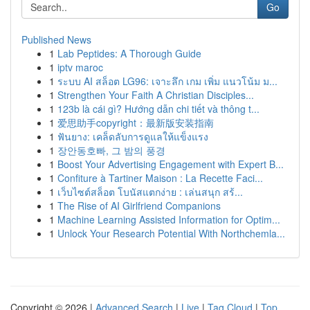
Go
Published News
1
Lab Peptides: A Thorough Guide
1
iptv maroc
1
ระบบ AI สล็อต LG96: เจาะลึก เกม เพิ่ม แนวโน้ม ม...
1
Strengthen Your Faith A Christian Disciples...
1
123b là cái gì? Hướng dẫn chi tiết và thông t...
1
爱思助手copyright：最新版安装指南
1
ฟันยาง: เคล็ดลับการดูแลให้แข็งแรง
1
장안동호빠, 그 밤의 풍경
1
Boost Your Advertising Engagement with Expert B...
1
Confiture à Tartiner Maison : La Recette Faci...
1
เว็บไซต์สล็อต โบนัสแตกง่าย : เล่นสนุก สร้...
1
The Rise of AI Girlfriend Companions
1
Machine Learning Assisted Information for Optim...
1
Unlock Your Research Potential With Northchemla...
Copyright © 2026 |
Advanced Search
|
Live
|
Tag Cloud
|
Top