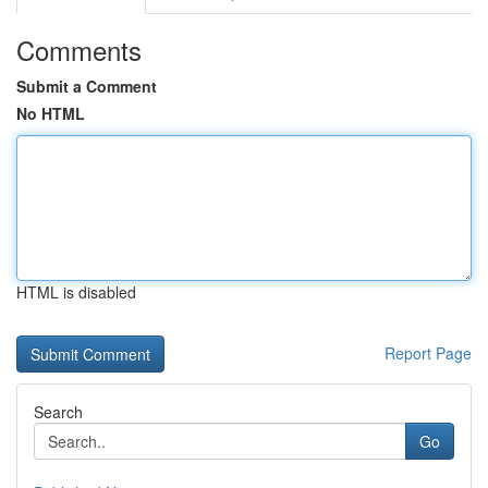
Comments
Submit a Comment
No HTML
HTML is disabled
Report Page
Search
Go