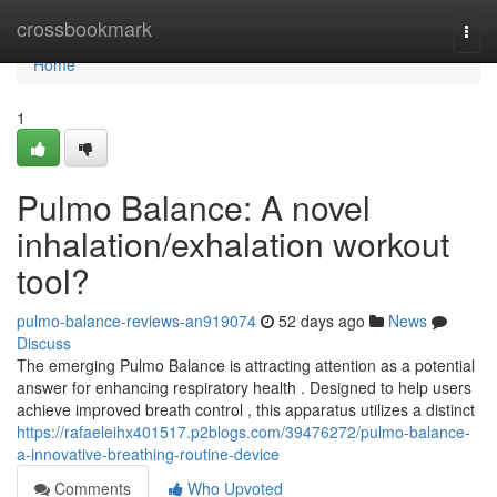
Home
crossbookmark
Togg
navi
Home
1
Pulmo Balance: A novel
inhalation/exhalation workout
tool?
pulmo-balance-reviews-an919074
52 days ago
News
Discuss
The emerging Pulmo Balance is attracting attention as a potential
answer for enhancing respiratory health . Designed to help users
achieve improved breath control , this apparatus utilizes a distinct
https://rafaeleihx401517.p2blogs.com/39476272/pulmo-balance-
a-innovative-breathing-routine-device
Comments
Who Upvoted