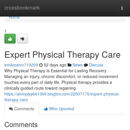
Home
crossbookmark
Togg
navi
Home
1
Expert Physical Therapy Care
emilyoamv719209
52 days ago
News
Discuss
Why Physical Therapy Is Essential for Lasting Recovery
Managing an injury, chronic discomfort, or reduced movement
touches every part of daily life. Physical therapy provides a
clinically guided route toward regaining
https://alvinpjsy641369.blogtov.com/22507175/expert-physical-
therapy-care
Comments
Who Upvoted
Comments