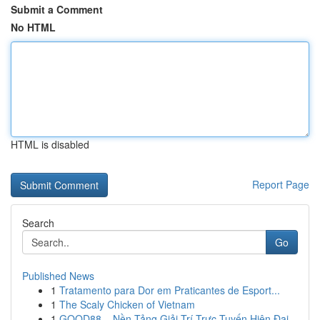
Submit a Comment
No HTML
HTML is disabled
Report Page
Search
Go
Published News
1
Tratamento para Dor em Praticantes de Esport...
1
The Scaly Chicken of Vietnam
1
GOOD88 – Nền Tảng Giải Trí Trực Tuyến Hiện Đại