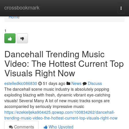
Home
crossbookmark
Togg
navi
Home
1
Dancehall Trending Music
Video: The Hottest Current Top
Visuals Right Now
estelledkic086830
51 days ago
News
Discuss
The dancehall scene music industry is absolutely popping
exploding blazing with fresh, dynamic vibrant eye-catching
visuals! Several Many A lot of new music tracks songs are
accompanied by seriously impressive music
https://ezekieljeka904425.qowap.com/100834262/dancehall-
trending-music-video-the-hottest-current-top-visuals-right-now
Comments
Who Upvoted