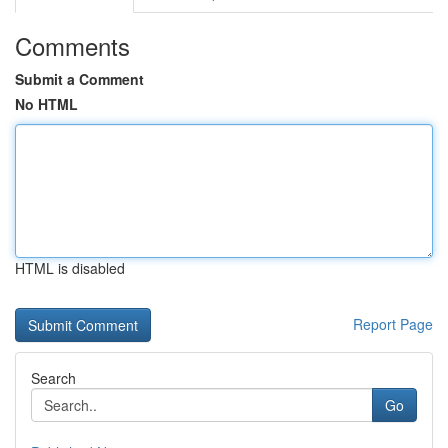
Comments
Submit a Comment
No HTML
HTML is disabled
Report Page
Search
Go