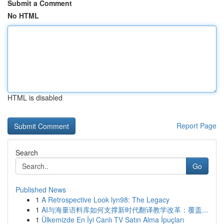
Submit a Comment
No HTML
HTML is disabled
Report Page
Search
Go
Published News
1
A Retrospective Look lyn98: The Legacy
1
AI与海量语料库如何支撑新时代翻译教学改革：覆盖...
1
Ülkemizde En İyi Canlı TV Satın Alma İpuçları