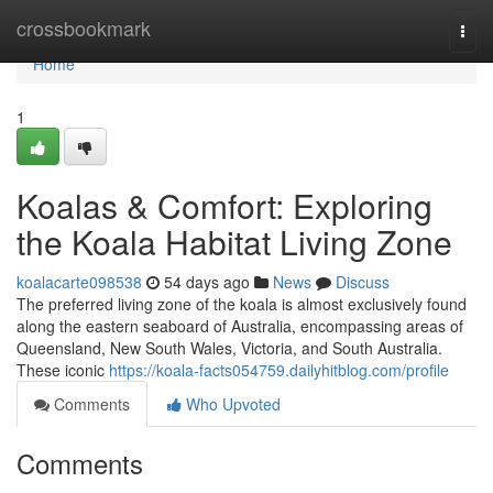
Home
crossbookmark
Togg
navi
Home
1
Koalas & Comfort: Exploring
the Koala Habitat Living Zone
koalacarte098538
54 days ago
News
Discuss
The preferred living zone of the koala is almost exclusively found
along the eastern seaboard of Australia, encompassing areas of
Queensland, New South Wales, Victoria, and South Australia.
These iconic
https://koala-facts054759.dailyhitblog.com/profile
Comments
Who Upvoted
Comments