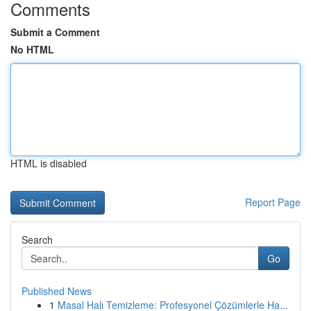
Comments
Submit a Comment
No HTML
HTML is disabled
Report Page
Search
Go
Published News
1
Masal Halı Temizleme: Profesyonel Çözümlerle Ha...