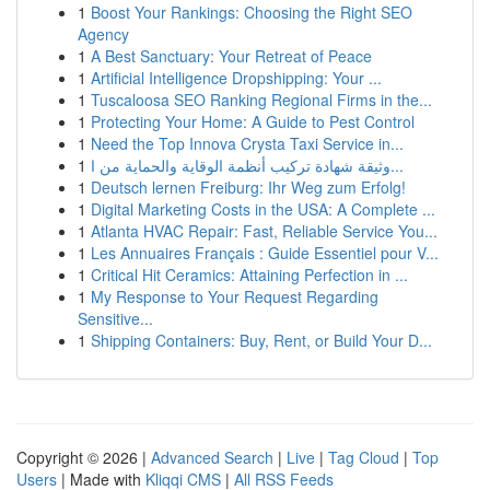
1
Boost Your Rankings: Choosing the Right SEO
Agency
1
A Best Sanctuary: Your Retreat of Peace
1
Artificial Intelligence Dropshipping: Your ...
1
Tuscaloosa SEO Ranking Regional Firms in the...
1
Protecting Your Home: A Guide to Pest Control
1
Need the Top Innova Crysta Taxi Service in...
1
وثيقة شهادة تركيب أنظمة الوقاية والحماية من ا...
1
Deutsch lernen Freiburg: Ihr Weg zum Erfolg!
1
Digital Marketing Costs in the USA: A Complete ...
1
Atlanta HVAC Repair: Fast, Reliable Service You...
1
Les Annuaires Français : Guide Essentiel pour V...
1
Critical Hit Ceramics: Attaining Perfection in ...
1
My Response to Your Request Regarding
Sensitive...
1
Shipping Containers: Buy, Rent, or Build Your D...
Copyright © 2026 |
Advanced Search
|
Live
|
Tag Cloud
|
Top
Users
| Made with
Kliqqi CMS
|
All RSS Feeds