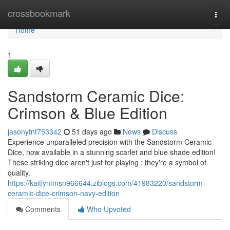
Home
crossbookmark
Togg
navi
Home
1
Sandstorm Ceramic Dice:
Crimson & Blue Edition
jasonyfnt753342
51 days ago
News
Discuss
Experience unparalleled precision with the Sandstorm Ceramic
Dice, now available in a stunning scarlet and blue shade edition!
These striking dice aren't just for playing ; they're a symbol of
quality.
https://kaitlyntmsn966644.ziblogs.com/41983220/sandstorm-
ceramic-dice-crimson-navy-edition
Comments
Who Upvoted