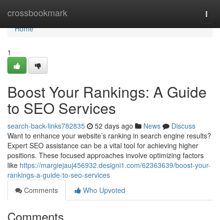
Home
crossbookmark
Togg
navi
Home
1
Boost Your Rankings: A Guide
to SEO Services
search-back-links782835
52 days ago
News
Discuss
Want to enhance your website’s ranking in search engine results?
Expert SEO assistance can be a vital tool for achieving higher
positions. These focused approaches involve optimizing factors
like
https://margiejauj456932.designi1.com/62363639/boost-your-
rankings-a-guide-to-seo-services
Comments
Who Upvoted
Comments