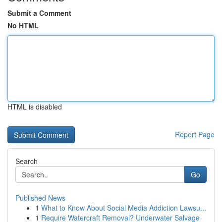
Submit a Comment
No HTML
HTML is disabled
Report Page
Search
Go
Published News
1
What to Know About Social Media Addiction Lawsu...
1
Require Watercraft Removal? Underwater Salvage