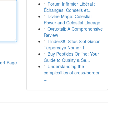
1
Forum Infirmier Libéral :
Échanges, Conseils et...
1
Divine Mage: Celestial
Power and Celestial Lineage
1
Ovruxtali: A Comprehensive
Review
1
Tinder88: Situs Slot Gacor
Terpercaya Nomor 1
1
Buy Peptides Online: Your
Guide to Quality & Se...
ort Page
1
Understanding the
complexities of cross-border
...