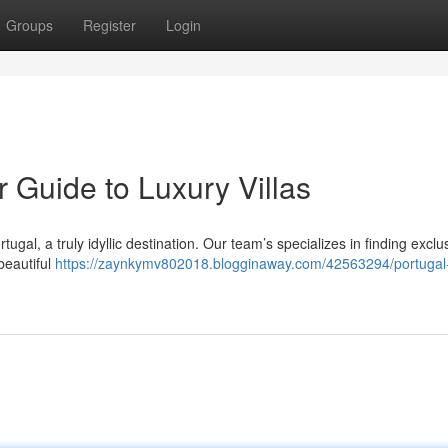
Groups
Register
Login
r Guide to Luxury Villas
tugal, a truly idyllic destination. Our team’s specializes in finding exclu
beautiful
https://zaynkymv802018.blogginaway.com/42563294/portugal-