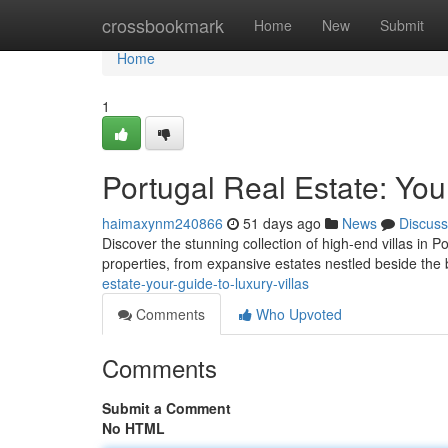
Home
crossbookmark
Home
New
Submit
Home
1
Portugal Real Estate: You
haimaxynm240866
51 days ago
News
Discuss
Discover the stunning collection of high-end villas in Por
properties, from expansive estates nestled beside the 
estate-your-guide-to-luxury-villas
Comments
Who Upvoted
Comments
Submit a Comment
No HTML