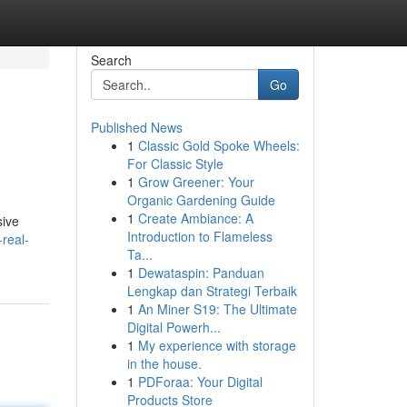
Search
Go
Published News
1
Classic Gold Spoke Wheels:
For Classic Style
1
Grow Greener: Your
Organic Gardening Guide
1
Create Ambiance: A
sive
Introduction to Flameless
real-
Ta...
1
Dewataspin: Panduan
Lengkap dan Strategi Terbaik
1
An Miner S19: The Ultimate
Digital Powerh...
1
My experience with storage
in the house.
1
PDForaa: Your Digital
Products Store