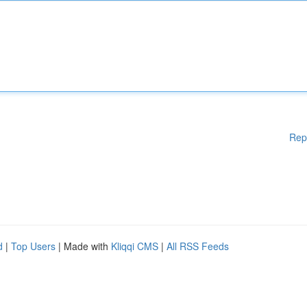
Rep
d
|
Top Users
| Made with
Kliqqi CMS
|
All RSS Feeds