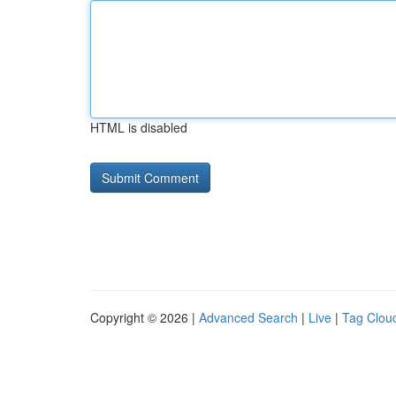
HTML is disabled
Copyright © 2026 |
Advanced Search
|
Live
|
Tag Clou