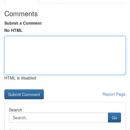
Comments
Submit a Comment
No HTML
HTML is disabled
Report Page
Search
Go