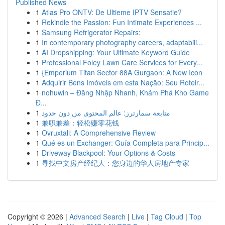
Published News
1
Atlas Pro ONTV: De Ultieme IPTV Sensatie?
1
Rekindle the Passion: Fun Intimate Experiences ...
1
Samsung Refrigerator Repairs:
1
In contemporary photography careers, adaptabili...
1
AI Dropshipping: Your Ultimate Keyword Guide
1
Professional Foley Lawn Care Services for Every...
1
{Emperium Titan Sector 88A Gurgaon: A New Icon
1
Adquirir Bens Imóveis em esta Nação: Seu Roteir...
1
nohuwin – Đăng Nhập Nhanh, Khám Phá Kho Game
Đ...
1
متابعة سمارترز: عالم المحتوى من دون حدود
1
兼职兼差：轻松赚零花钱
1
Ovruxtali: A Comprehensive Review
1
Qué es un Exchanger: Guía Completa para Princip...
1
Driveway Blackpool: Your Options & Costs
1
寻找中文房产经纪人：您身边的华人房地产专家
Copyright © 2026 |
Advanced Search
|
Live
|
Tag Cloud
|
Top