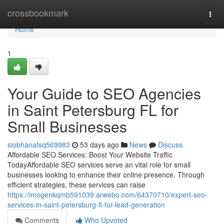
Home
crossbookmark
Togg
navi
Home
1
Your Guide to SEO Agencies
in Saint Petersburg FL for
Small Businesses
siobhanafsq569983
53 days ago
News
Discuss
Affordable SEO Services: Boost Your Website Traffic
TodayAffordable SEO services serve an vital role for small
businesses looking to enhance their online presence. Through
efficient strategies, these services can raise
https://imogenkqmb591039.arwebo.com/64370710/expert-seo-
services-in-saint-petersburg-fl-for-lead-generation
Comments
Who Upvoted