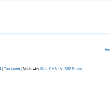
Rep
d
|
Top Users
| Made with
Kliqqi CMS
|
All RSS Feeds