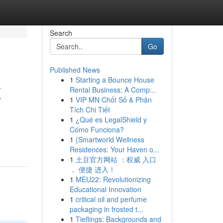
Search
Go
Published News
1
Starting a Bounce House
K
Rental Business: A Comp...
1
VIP MN Chốt Số & Phân
Tích Chi Tiết
1
¿Qué es LegalShield y
Cómo Funciona?
1
{Smartworld Wellness
Residences: Your Haven o...
1
土豆官方网站 ：权威 入口
， 便捷 进入！
1
MEU22: Revolutionizing
Educational Innovation
1
critical oil and perfume
packaging in frosted t...
1
Tieflings: Backgrounds and