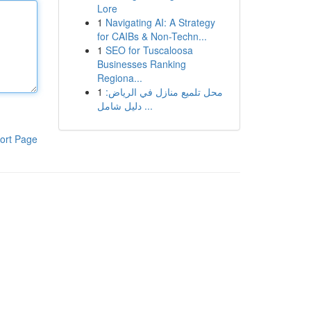
Lore
1
Navigating AI: A Strategy
for CAIBs & Non-Techn...
1
SEO for Tuscaloosa
Businesses Ranking
Regiona...
1
محل تلميع منازل في الرياض:
دليل شامل ...
ort Page