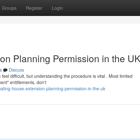
Groups
Register
Login
on Planning Permission in the U
s
Discuss
eel difficult, but understanding the procedure is vital . Most limited
ent" entitlements, don't
ating-house-extension-planning-permission-in-the-uk