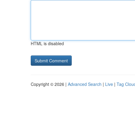
HTML is disabled
Copyright © 2026 |
Advanced Search
|
Live
|
Tag Clou