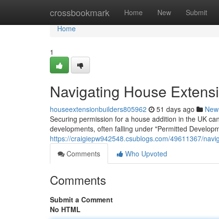
Home
crossbookmark
Home
New
Submit
Home
1
Navigating House Extensi
houseextensionbuilders805962
51 days ago
New
Securing permission for a house addition in the UK can f
developments, often falling under "Permitted Developm
https://craigiepw942548.csublogs.com/49611367/navig
Comments
Who Upvoted
Comments
Submit a Comment
No HTML