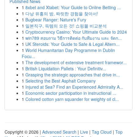
Published News
1
8xbet and Xtabet: Your Guide to Online Betting ...
1
다낭 유흥의 밤, 짜릿한 경험을 찾아서!
1
Bugbear Ranger: Nature's Fury
1
일본직구, 득템의 모든 것! 쇼핑몰 비교분석
1
Cryptocurrency Casino: Your Ultimate Guide to 2024
1
win789 สอบถาม วิธีการติดต่อ กับทีมงาน และ จัดก...
1
UK Steroids: Your Guide to Safe & Legal Altern...
1
World Humanitarian Day Programme in Dublin
Focu...
1
The development of extensive treatment framewor...
1
British Liquidation Pallets : Your Definitiv...
1
Grasping the strategic approaches that drive in...
1
Selecting the Best Asphalt Company
1
Injured at Sea? Find an Experienced Admiralty A...
1
Economic sector participation in instructional ...
1
Colored cotton yarn squander for weighty oil cl...
Copyright © 2026 |
Advanced Search
|
Live
|
Tag Cloud
|
Top