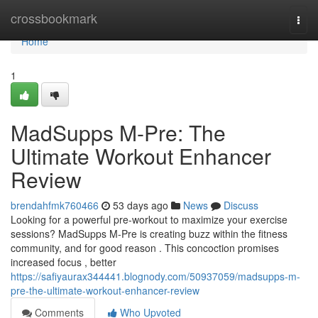
Home
crossbookmark
Togg
navi
Home
1
MadSupps M-Pre: The
Ultimate Workout Enhancer
Review
brendahfmk760466
53 days ago
News
Discuss
Looking for a powerful pre-workout to maximize your exercise
sessions? MadSupps M-Pre is creating buzz within the fitness
community, and for good reason . This concoction promises
increased focus , better
https://safiyaurax344441.blognody.com/50937059/madsupps-m-
pre-the-ultimate-workout-enhancer-review
Comments
Who Upvoted