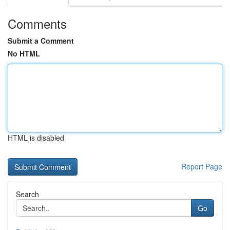
Comments
Submit a Comment
No HTML
HTML is disabled
Report Page
Search
Go