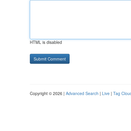
HTML is disabled
Copyright © 2026 |
Advanced Search
|
Live
|
Tag Clou