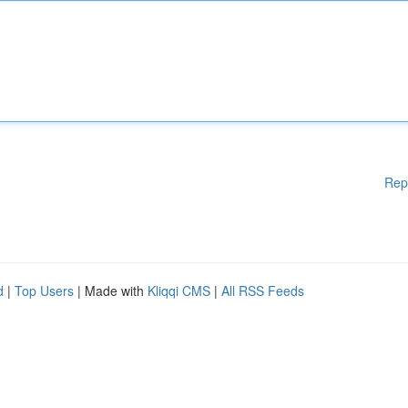
Rep
d
|
Top Users
| Made with
Kliqqi CMS
|
All RSS Feeds