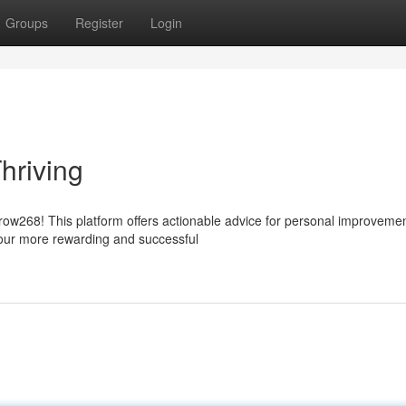
Groups
Register
Login
hriving
row268! This platform offers actionable advice for personal improveme
our more rewarding and successful