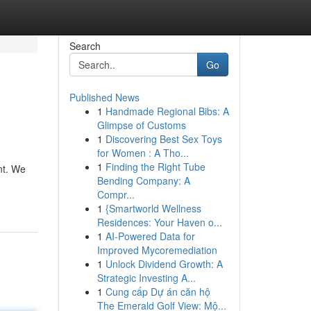
Search
Go
Published News
1
Handmade Regional Bibs: A
Glimpse of Customs
1
Discovering Best Sex Toys
for Women : A Tho...
1
Finding the Right Tube
nt. We
Bending Company: A
Compr...
1
{Smartworld Wellness
Residences: Your Haven o...
1
AI-Powered Data for
Improved Mycoremediation
1
Unlock Dividend Growth: A
Strategic Investing A...
1
Cung cấp Dự án căn hộ
The Emerald Golf View: Mộ...