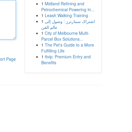
1
Midland Refining and
Petrochemical Powering In...
1
Leash Walking Training
1
اشتراك سمارترز : وصول إلى
عالم الفن
1
City of Melbourne Multi-
Parcel Box Solutions...
1
The Pet's Guide to a More
Fulfilling Life
1
ttvip: Premium Entry and
ort Page
Benefits