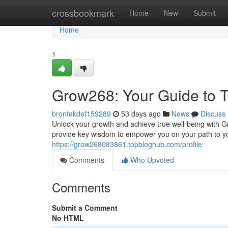
Home
crossbookmark
Home
New
Submit
Home
1
Grow268: Your Guide to T
brontekdef159289
53 days ago
News
Discuss
Unlock your growth and achieve true well-being with G
provide key wisdom to empower you on your path to y
https://grow268083861.topbloghub.com/profile
Comments
Who Upvoted
Comments
Submit a Comment
No HTML