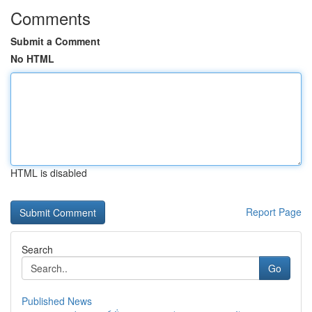
Comments
Submit a Comment
No HTML
HTML is disabled
Report Page
Search
Go
Published News