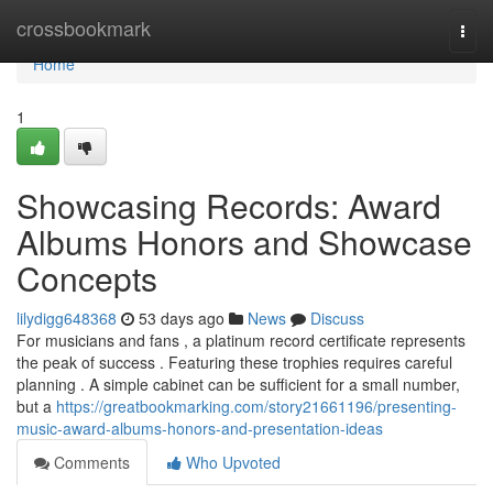
Home
crossbookmark
Togg
navi
Home
1
Showcasing Records: Award
Albums Honors and Showcase
Concepts
lilydigg648368
53 days ago
News
Discuss
For musicians and fans , a platinum record certificate represents
the peak of success . Featuring these trophies requires careful
planning . A simple cabinet can be sufficient for a small number,
but a
https://greatbookmarking.com/story21661196/presenting-
music-award-albums-honors-and-presentation-ideas
Comments
Who Upvoted