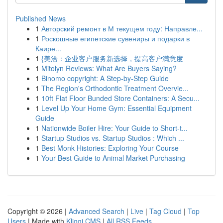
Published News
1
Авторский ремонт в М текущем году: Направле...
1
Роскошные египетские сувениры и подарки в
Каире...
1
{美洽：企业客户服务新选择，提高客户满意度
1
Mitolyn Reviews: What Are Buyers Saying?
1
Binomo copyright: A Step-by-Step Guide
1
The Region's Orthodontic Treatment Overvie...
1
10ft Flat Floor Bunded Store Containers: A Secu...
1
Level Up Your Home Gym: Essential Equipment
Guide
1
Nationwide Boiler Hire: Your Guide to Short-t...
1
Startup Studios vs. Startup Studios : Which ...
1
Best Monk Histories: Exploring Your Course
1
Your Best Guide to Animal Market Purchasing
Copyright © 2026 |
Advanced Search
|
Live
|
Tag Cloud
|
Top
Users
| Made with
Kliqqi CMS
|
All RSS Feeds