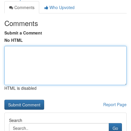
Comments
Who Upvoted
Comments
Submit a Comment
No HTML
HTML is disabled
Report Page
Search
Go