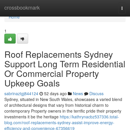
Home
crossbookmark
Togg
navi
Home
1
Roof Replacements Sydney
Support Long Term Residential
Or Commercial Property
Upkeep Goals
sabrinaztgj844124
52 days ago
News
Discuss
Sydney, situated in New South Wales, showcases a varied blend
of architectural designs that vary from historical charm to
contemporary Property owners in the terrific pride their property
investments it be the heritage
https://kathrynacbz537336.total-
blog.com/roof-replacements-sydney-assist-improve-energy-
efficiency-and-convenience-67356619