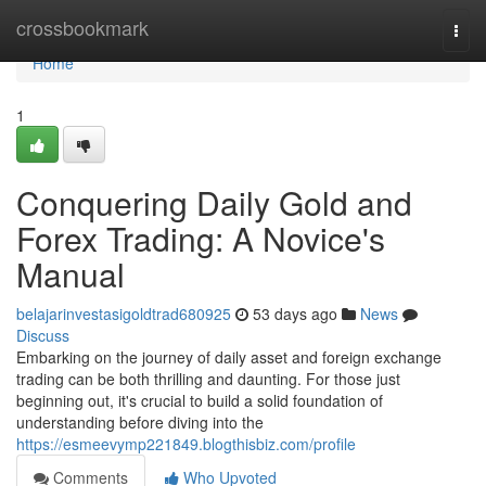
Home
crossbookmark
Togg
navi
Home
1
Conquering Daily Gold and
Forex Trading: A Novice's
Manual
belajarinvestasigoldtrad680925
53 days ago
News
Discuss
Embarking on the journey of daily asset and foreign exchange
trading can be both thrilling and daunting. For those just
beginning out, it's crucial to build a solid foundation of
understanding before diving into the
https://esmeevymp221849.blogthisbiz.com/profile
Comments
Who Upvoted