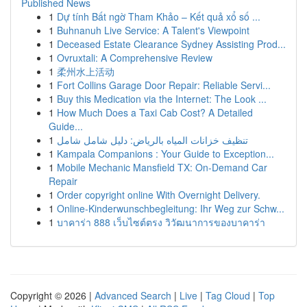
Published News
1
Dự tính Bất ngờ Tham Khảo – Kết quả xổ số ...
1
Buhnanuh Live Service: A Talent's Viewpoint
1
Deceased Estate Clearance Sydney Assisting Prod...
1
Ovruxtali: A Comprehensive Review
1
柔州水上活动
1
Fort Collins Garage Door Repair: Reliable Servi...
1
Buy this Medication via the Internet: The Look ...
1
How Much Does a Taxi Cab Cost? A Detailed
Guide...
1
تنظيف خزانات المياه بالرياض: دليل شامل شامل
1
Kampala Companions : Your Guide to Exception...
1
Mobile Mechanic Mansfield TX: On-Demand Car
Repair
1
Order copyright online With Overnight Delivery.
1
Online-Kinderwunschbegleitung: Ihr Weg zur Schw...
1
บาคาร่า 888 เว็บไซต์ตรง วิวัฒนาการของบาคาร่า
Copyright © 2026 |
Advanced Search
|
Live
|
Tag Cloud
|
Top