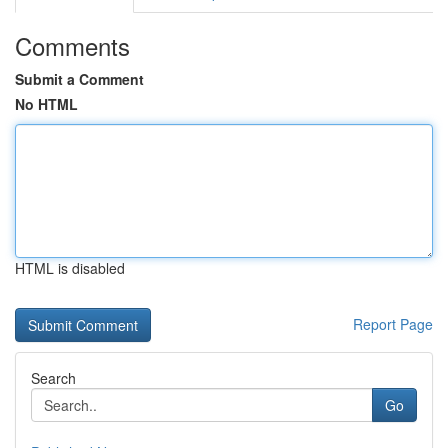
Comments
Submit a Comment
No HTML
HTML is disabled
Report Page
Search
Go