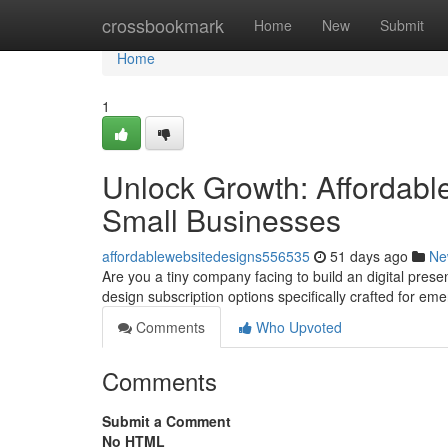
Home
crossbookmark
Home
New
Submit
Home
1
Unlock Growth: Affordabl
Small Businesses
affordablewebsitedesigns556535
51 days ago
Ne
Are you a tiny company facing to build an digital prese
design subscription options specifically crafted for em
Comments
Who Upvoted
Comments
Submit a Comment
No HTML