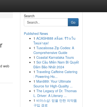
Search
Go
Published News
1
ACASH888 สล็อต: รีวิวเว็บ
r
ใหม่ล่าสุด!
1
Tuscaloosa Zip Codes: A
Comprehensive Guide
1
Coastal Karnataka Tours
1
Soi Cầu Miền Nam Bí Quyết
ced web
Đảm Bảo Nhất 2024
1
Traveling Caffeine Catering
: Powering Ho...
1
Mardi89: Your Ultimate
Source for High-Quality ...
1
The Legacy of Dr. Thomas
L. Driver: A Literary ...
1
비아스샵: 믿을 만한 의약품
구입 경로