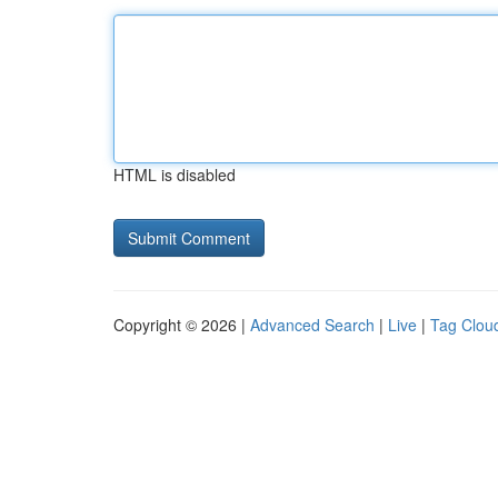
HTML is disabled
Copyright © 2026 |
Advanced Search
|
Live
|
Tag Clou