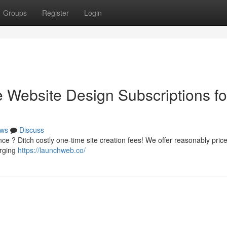
Groups
Register
Login
e Website Design Subscriptions fo
ws
Discuss
nce ? Ditch costly one-time site creation fees! We offer reasonably pri
erging
https://launchweb.co/