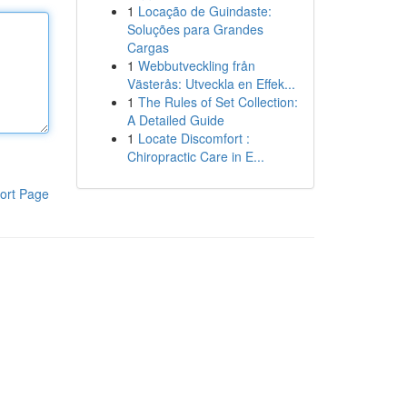
1
Locação de Guindaste:
Soluções para Grandes
Cargas
1
Webbutveckling från
Västerås: Utveckla en Effek...
1
The Rules of Set Collection:
A Detailed Guide
1
Locate Discomfort :
Chiropractic Care in E...
ort Page