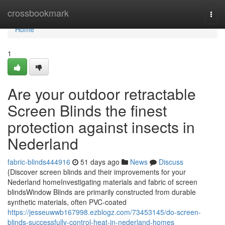
Home
crossbookmark
Togg
navi
Home
1
Are your outdoor retractable
Screen Blinds the finest
protection against insects in
Nederland
fabric-blinds444916
51 days ago
News
Discuss
{Discover screen blinds and their improvements for your
Nederland homeInvestigating materials and fabric of screen
blindsWindow Blinds are primarily constructed from durable
synthetic materials, often PVC-coated
https://jesseuwwb167998.ezblogz.com/73453145/do-screen-
blinds-successfully-control-heat-in-nederland-homes