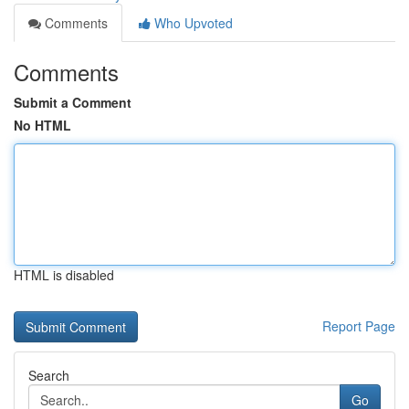
Comments
Who Upvoted
Comments
Submit a Comment
No HTML
HTML is disabled
Report Page
Search
Go