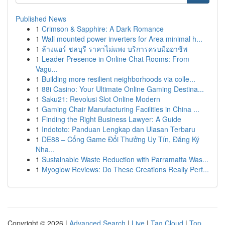
Published News
1
Crimson & Sapphire: A Dark Romance
1
Wall mounted power inverters for Area minimal h...
1
ล้างแอร์ ชลบุรี ราคาไม่แพง บริการครบมืออาชีพ
1
Leader Presence in Online Chat Rooms: From
Vagu...
1
Building more resilient neighborhoods via colle...
1
88i Casino: Your Ultimate Online Gaming Destina...
1
Saku21: Revolusi Slot Online Modern
1
Gaming Chair Manufacturing Facilities in China ...
1
Finding the Right Business Lawyer: A Guide
1
Indototo: Panduan Lengkap dan Ulasan Terbaru
1
DE88 – Cổng Game Đổi Thưởng Uy Tín, Đăng Ký
Nha...
1
Sustainable Waste Reduction with Parramatta Was...
1
Myoglow Reviews: Do These Creations Really Perf...
Copyright © 2026 |
Advanced Search
|
Live
|
Tag Cloud
|
Top