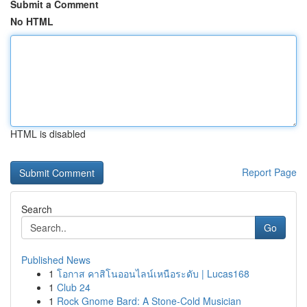
Submit a Comment
No HTML
HTML is disabled
Report Page
Search
Go
Published News
1
โอกาส คาสิโนออนไลน์เหนือระดับ | Lucas168
1
Club 24
1
Rock Gnome Bard: A Stone-Cold Musician