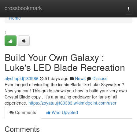
Home
crossbookmark
Togg
navi
Home
1
Build Your Own Galaxy :
Luke's LED Blade Recreation
alyshapidj183986
51 days ago
News
Discuss
Ever longed of wielding the iconic Blade like Luke Skywalker ?
Now you can! This guide shows you how to build your very own
Crystal Blade copy . It’s a amazing endeavor for fans of all
experience,
https://zoyatuuj469383.wikimidpoint.com/user
Comments
Who Upvoted
Comments