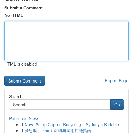
Submit a Comment
No HTML
HTML is disabled
Report Page
Search
Go
Published News
1
Nova Scrap Copper Recycling – Sydney’s Reliable...
1
爱思助手：全面评测与实用功能指南