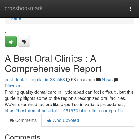
Home
crossbookmark
Togg
navi
Home
1
A Best Oral Clinics : A
Comprehensive Report
best-dental-hospital-in-381553
53 days ago
News
Discuss
Finding quality dental care in Hyderabad can feel difficult , but this
guide highlights some of the region's recognized oral facilities.
We’ve examined factors like expertise in various procedures ,
https://best-dental-hospital-in-051970.blogaritma.com/profile
Comments
Who Upvoted
Comments