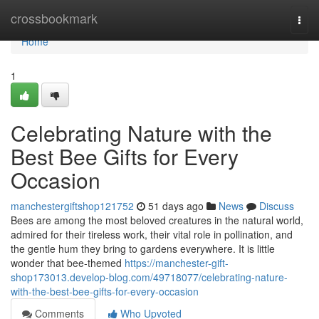
Home
crossbookmark
Togg
navi
Home
1
Celebrating Nature with the
Best Bee Gifts for Every
Occasion
manchestergiftshop121752
51 days ago
News
Discuss
Bees are among the most beloved creatures in the natural world,
admired for their tireless work, their vital role in pollination, and
the gentle hum they bring to gardens everywhere. It is little
wonder that bee-themed
https://manchester-gift-
shop173013.develop-blog.com/49718077/celebrating-nature-
with-the-best-bee-gifts-for-every-occasion
Comments
Who Upvoted