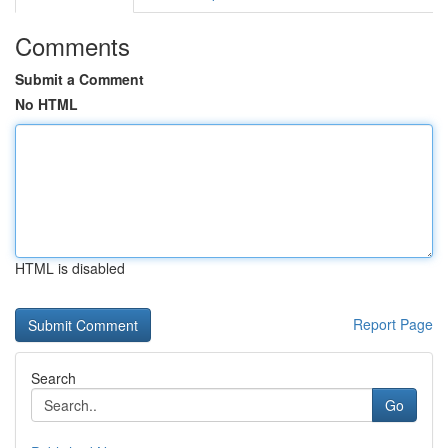
Comments
Submit a Comment
No HTML
HTML is disabled
Report Page
Search
Go