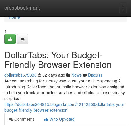
Home
crossbookmark
Togg
navi
Home
1
DollarTabs: Your Budget-
Friendly Browser Extension
dollartabs573330
52 days ago
News
Discuss
Are you searching for a easy way to cut your online spending ?
Introducing DollarTabs, the fantastic browser extension designed
to help you track your online services and eliminate those sneaky,
surprise
https://dollartabs204915.blogsvila.com/42112859/dollartabs-your-
budget-friendly-browser-extension
Comments
Who Upvoted