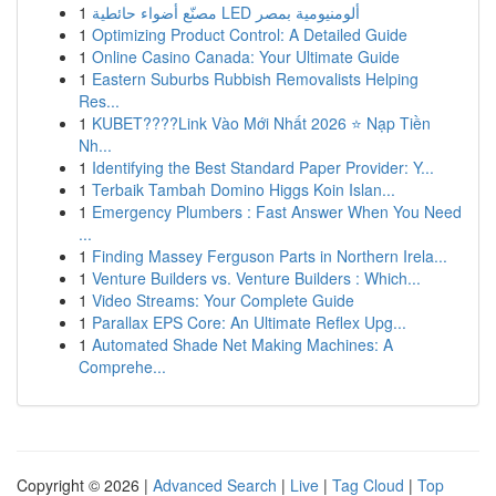
1
مصنّع أضواء حائطية LED ألومنيومية بمصر
1
Optimizing Product Control: A Detailed Guide
1
Online Casino Canada: Your Ultimate Guide
1
Eastern Suburbs Rubbish Removalists Helping
Res...
1
KUBET????️Link Vào Mới Nhất 2026 ⭐ Nạp Tiền
Nh...
1
Identifying the Best Standard Paper Provider: Y...
1
Terbaik Tambah Domino Higgs Koin Islan...
1
Emergency Plumbers : Fast Answer When You Need
...
1
Finding Massey Ferguson Parts in Northern Irela...
1
Venture Builders vs. Venture Builders : Which...
1
Video Streams: Your Complete Guide
1
Parallax EPS Core: An Ultimate Reflex Upg...
1
Automated Shade Net Making Machines: A
Comprehe...
Copyright © 2026 |
Advanced Search
|
Live
|
Tag Cloud
|
Top