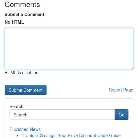
Comments
Submit a Comment
No HTML
HTML is disabled
Report Page
Search
Go
Published News
1
Unlock Savings: Your Frive Discount Code Guide