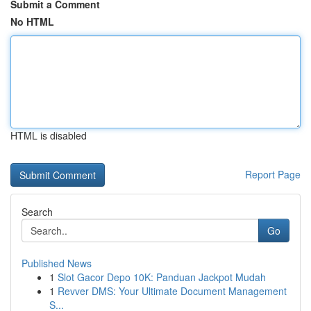
Submit a Comment
No HTML
HTML is disabled
Report Page
Search
Go
Published News
1
Slot Gacor Depo 10K: Panduan Jackpot Mudah
1
Revver DMS: Your Ultimate Document Management
S...