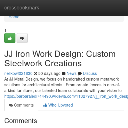
Home
crossbookmark
Home
1
JJ Iron Work Design: Custom
Steelwork Creations
nellkbwf021830
50 days ago
News
Discuss
At JJ Metal Design, we focus on handcrafted custom metalwork
solutions for architectural clients . From ornate fences to one-of-
a-kind furniture , our talented team collaborate with your vision to
https://barbaraledi744490.wikievia.com/11327927/jj_iron_work_des
Comments
Who Upvoted
Comments