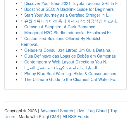
1
Discover Your Ideal 2021 Toyota Tacoma SR5 in F...
1
Boost Your SEO: A Backlink Guide for Beginners
1
Start Your Journey as a Certified Stringer in I...
1
유월커뮤니케이션 홈페이지 제작: 성공적인 비즈니...
1
Crimson & Sapphire: A Dark Romance
1
Mengenai H2O Studio Indonesia: Eksplorasi Kr...
1
Customized Solutions Offered By Rubbish
Removal...
1
Geladeira Consul 334 Litros: Um Guia Detalha...
1
Guia Definitivo das Lojas de Bebês em Campinas
1
Contemporary Web Layout Directions You N...
1
السيارات العاملة بالكهرباء : مستقبل النقل ا...
1
Phony Blue Seal Warning: Risks & Consequences
1
The Ultimate Guide to the Cleanest Cat Water Fo...
Copyright © 2026 |
Advanced Search
|
Live
|
Tag Cloud
|
Top
Users
| Made with
Kliqqi CMS
|
All RSS Feeds