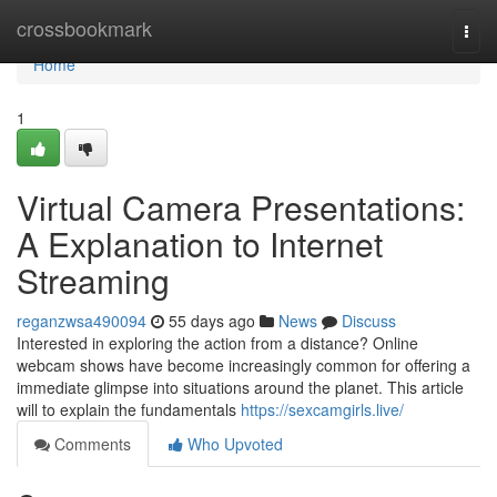
Home
crossbookmark
Togg
navi
Home
1
Virtual Camera Presentations:
A Explanation to Internet
Streaming
reganzwsa490094
55 days ago
News
Discuss
Interested in exploring the action from a distance? Online
webcam shows have become increasingly common for offering a
immediate glimpse into situations around the planet. This article
will to explain the fundamentals
https://sexcamgirls.live/
Comments
Who Upvoted