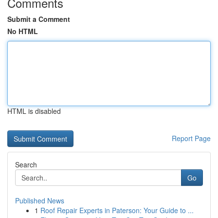
Comments
Submit a Comment
No HTML
HTML is disabled
Report Page
Search
Go
Published News
1
Roof Repair Experts in Paterson: Your Guide to ...