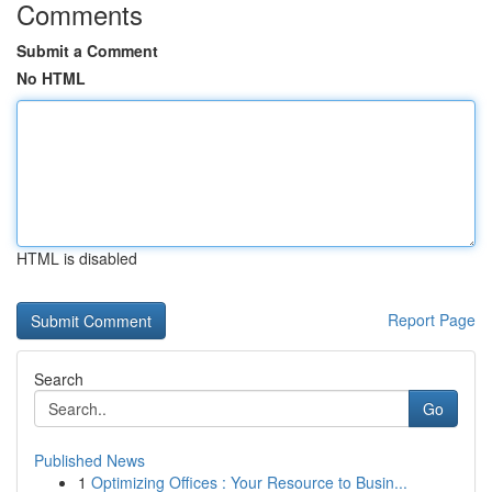
Comments
Submit a Comment
No HTML
HTML is disabled
Report Page
Search
Go
Published News
1
Optimizing Offices : Your Resource to Busin...