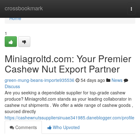
Home
crossbookmark
Togg
navi
Home
1
Miniagroltd.com: Your Premier
Cashew Nut Export Partner
green-mung-beans-importe935536
54 days ago
News
Discuss
Are you seeking a dependable supplier for top-grade cashew
produce? Miniagroltd.com stands as your leading collaborator in
cashew nut shipments . We offer a wide range of cashew goods ,
sourced directly
https://cashewnutssuppliersinuae341985.daneblogger.com/profile
Comments
Who Upvoted