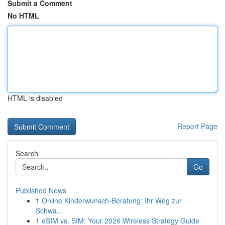
Submit a Comment
No HTML
HTML is disabled
Report Page
Search
Go
Published News
1
Online Kinderwunsch-Beratung: Ihr Weg zur
Schwa...
1
eSIM vs. SIM: Your 2026 Wireless Strategy Guide