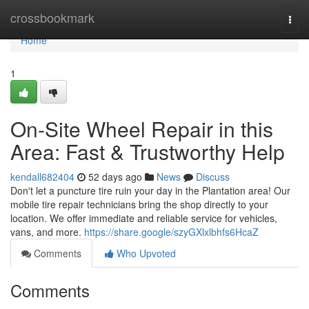
Home
crossbookmark
Togg
navi
Home
1
On-Site Wheel Repair in this
Area: Fast & Trustworthy Help
kendall682404
52 days ago
News
Discuss
Don't let a puncture tire ruin your day in the Plantation area! Our
mobile tire repair technicians bring the shop directly to your
location. We offer immediate and reliable service for vehicles,
vans, and more.
https://share.google/szyGXlxlbhfs6HcaZ
Comments
Who Upvoted
Comments