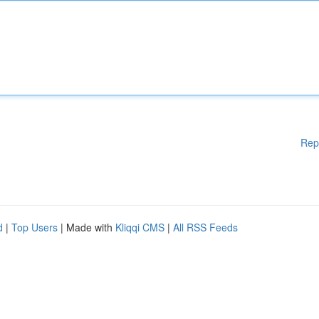
Rep
d
|
Top Users
| Made with
Kliqqi CMS
|
All RSS Feeds