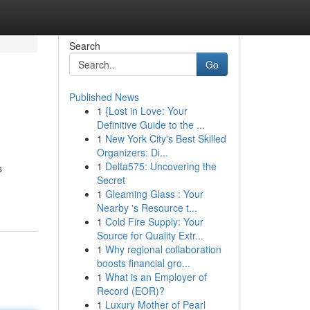
Search
Go
Published News
1
{Lost in Love: Your
Definitive Guide to the ...
1
New York City's Best Skilled
Organizers: Di...
1
Delta575: Uncovering the
s
Secret
1
Gleaming Glass : Your
Nearby 's Resource t...
1
Cold Fire Supply: Your
Source for Quality Extr...
1
Why regional collaboration
boosts financial gro...
1
What is an Employer of
Record (EOR)?
1
Luxury Mother of Pearl