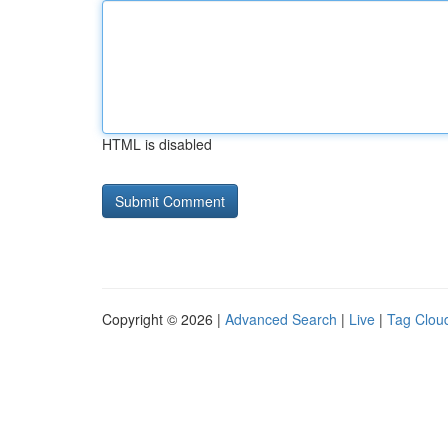
HTML is disabled
Copyright © 2026 |
Advanced Search
|
Live
|
Tag Clou