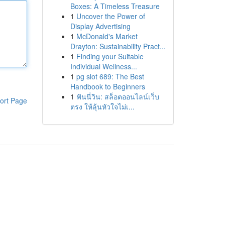
Boxes: A Timeless Treasure
1
Uncover the Power of
Display Advertising
1
McDonald's Market
Drayton: Sustainability Pract...
1
Finding your Suitable
Individual Wellness...
1
pg slot 689: The Best
Handbook to Beginners
1
ฟันนี่วิน: สล็อตออนไลน์เว็บ
ort Page
ตรง ให้ลุ้นหัวใจไม่เ...