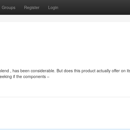
Groups
Register
Login
nd , has been considerable. But does this product actually offer on it
eeking if the components –