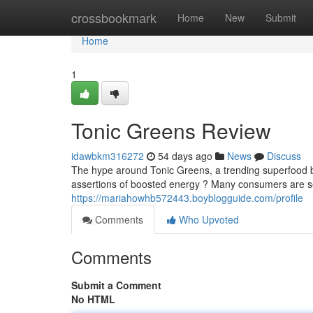
Home
crossbookmark
Home
New
Submit
Home
1
Tonic Greens Review
idawbkm316272
54 days ago
News
Discuss
The hype around Tonic Greens, a trending superfood ble
assertions of boosted energy ? Many consumers are s
https://mariahowhb572443.boyblogguide.com/profile
Comments
Who Upvoted
Comments
Submit a Comment
No HTML