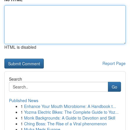
HTML is disabled
Report Page
Search
Go
Published News
1
Enhance Your Mouth Microbiome: A Handbook t...
1
Yozma Electric Bikes: The Complete Guide to Yoz...
1
Monk Backgrounds: A Guide to Devotion and Skill
1
Ching Boss: The Rise of a Viral phenomenon
1
Muha Meds Europe