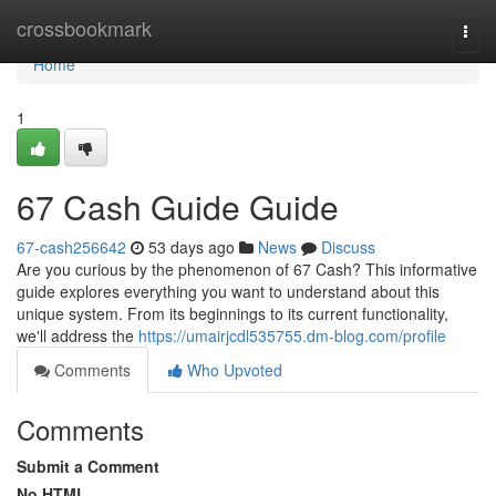
Home
crossbookmark
Togg
navi
Home
1
67 Cash Guide Guide
67-cash256642
53 days ago
News
Discuss
Are you curious by the phenomenon of 67 Cash? This informative
guide explores everything you want to understand about this
unique system. From its beginnings to its current functionality,
we'll address the
https://umairjcdl535755.dm-blog.com/profile
Comments
Who Upvoted
Comments
Submit a Comment
No HTML