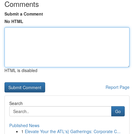
Comments
Submit a Comment
No HTML
HTML is disabled
Report Page
Search
Go
Published News
1
Elevate Your the ATL's} Gatherings: Corporate C...