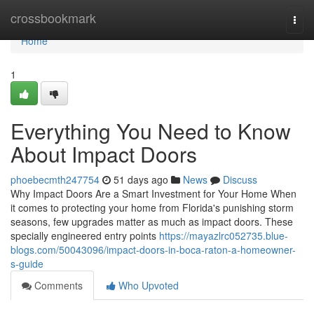
Home
crossbookmark
Togg
navi
Home
1
Everything You Need to Know
About Impact Doors
phoebecmth247754
51 days ago
News
Discuss
Why Impact Doors Are a Smart Investment for Your Home When
it comes to protecting your home from Florida's punishing storm
seasons, few upgrades matter as much as impact doors. These
specially engineered entry points
https://mayazlrc052735.blue-
blogs.com/50043096/impact-doors-in-boca-raton-a-homeowner-
s-guide
Comments
Who Upvoted