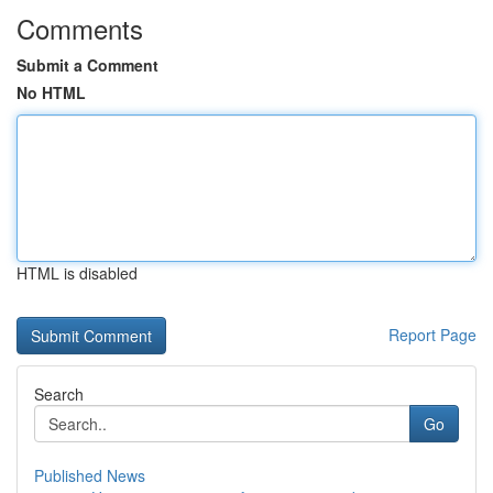
Comments
Submit a Comment
No HTML
HTML is disabled
Report Page
Search
Go
Published News