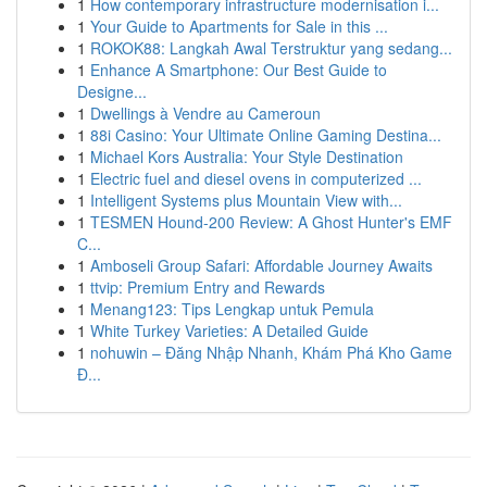
1
How contemporary infrastructure modernisation i...
1
Your Guide to Apartments for Sale in this ...
1
ROKOK88: Langkah Awal Terstruktur yang sedang...
1
Enhance A Smartphone: Our Best Guide to
Designe...
1
Dwellings à Vendre au Cameroun
1
88i Casino: Your Ultimate Online Gaming Destina...
1
Michael Kors Australia: Your Style Destination
1
Electric fuel and diesel ovens in computerized ...
1
Intelligent Systems plus Mountain View with...
1
TESMEN Hound-200 Review: A Ghost Hunter's EMF
C...
1
Amboseli Group Safari: Affordable Journey Awaits
1
ttvip: Premium Entry and Rewards
1
Menang123: Tips Lengkap untuk Pemula
1
White Turkey Varieties: A Detailed Guide
1
nohuwin – Đăng Nhập Nhanh, Khám Phá Kho Game
Đ...