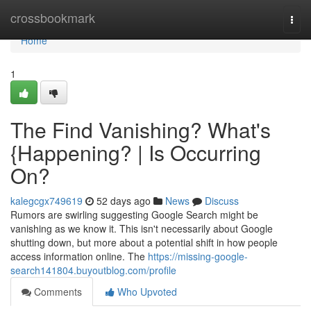
Home
crossbookmark
Togg
navi
Home
1
The Find Vanishing? What's
{Happening? | Is Occurring
On?
kalegcgx749619
52 days ago
News
Discuss
Rumors are swirling suggesting Google Search might be
vanishing as we know it. This isn't necessarily about Google
shutting down, but more about a potential shift in how people
access information online. The
https://missing-google-
search141804.buyoutblog.com/profile
Comments
Who Upvoted