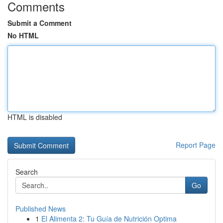
Comments
Submit a Comment
No HTML
HTML is disabled
Report Page
Search
Go
Published News
1
El Alimenta 2: Tu Guía de Nutrición Optima