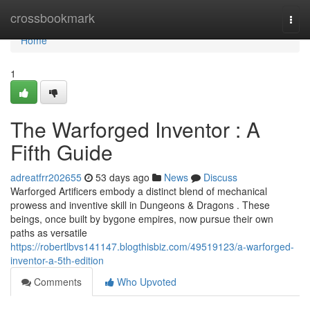
Home
crossbookmark
Togg
navi
Home
1
The Warforged Inventor : A
Fifth Guide
adreatfrr202655
53 days ago
News
Discuss
Warforged Artificers embody a distinct blend of mechanical
prowess and inventive skill in Dungeons & Dragons . These
beings, once built by bygone empires, now pursue their own
paths as versatile
https://robertlbvs141147.blogthisbiz.com/49519123/a-warforged-
inventor-a-5th-edition
Comments
Who Upvoted