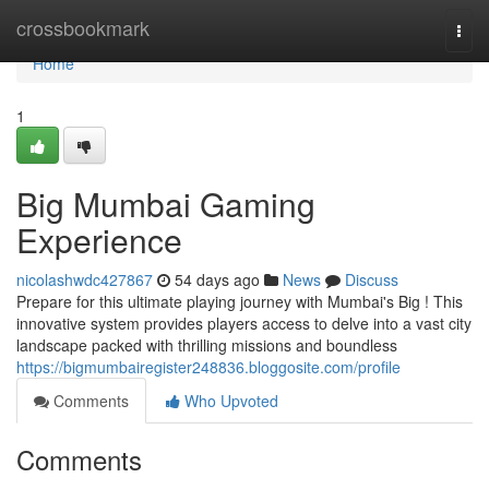
Home
crossbookmark
Togg
navi
Home
1
Big Mumbai Gaming
Experience
nicolashwdc427867
54 days ago
News
Discuss
Prepare for this ultimate playing journey with Mumbai's Big ! This
innovative system provides players access to delve into a vast city
landscape packed with thrilling missions and boundless
https://bigmumbairegister248836.bloggosite.com/profile
Comments
Who Upvoted
Comments