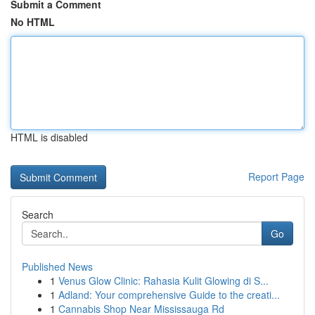
Submit a Comment
No HTML
HTML is disabled
Report Page
Search
Go
Published News
1
Venus Glow Clinic: Rahasia Kulit Glowing di S...
1
Adland: Your comprehensive Guide to the creati...
1
Cannabis Shop Near Mississauga Rd