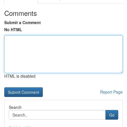
Comments
Submit a Comment
No HTML
HTML is disabled
Report Page
Search
Go