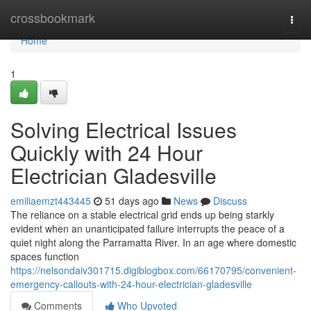
Home
crossbookmark
Togg
navi
Home
1
Solving Electrical Issues
Quickly with 24 Hour
Electrician Gladesville
emiliaemzt443445
51 days ago
News
Discuss
The reliance on a stable electrical grid ends up being starkly
evident when an unanticipated failure interrupts the peace of a
quiet night along the Parramatta River. In an age where domestic
spaces function
https://nelsondaiv301715.digiblogbox.com/66170795/convenient-
emergency-callouts-with-24-hour-electrician-gladesville
Comments
Who Upvoted