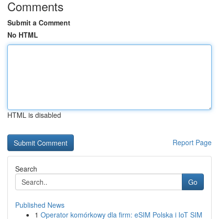
Comments
Submit a Comment
No HTML
HTML is disabled
Report Page
Search
Go
Published News
1
Operator komórkowy dla firm: eSIM Polska i IoT SIM