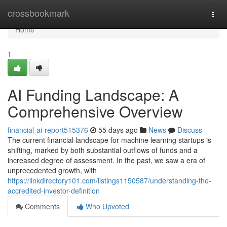
Home
crossbookmark
Togg
navi
Home
1
AI Funding Landscape: A
Comprehensive Overview
financial-ai-report515376
55 days ago
News
Discuss
The current financial landscape for machine learning startups is
shifting, marked by both substantial outflows of funds and a
increased degree of assessment. In the past, we saw a era of
unprecedented growth, with
https://linkdirectory101.com/listings1150587/understanding-the-
accredited-investor-definition
Comments
Who Upvoted