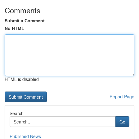
Comments
Submit a Comment
No HTML
HTML is disabled
Report Page
Search
Go
Published News