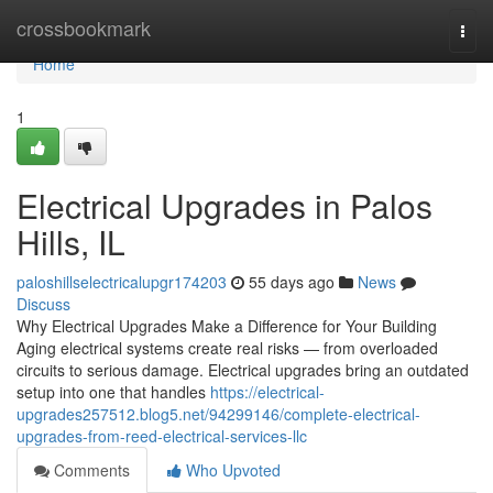
Home
crossbookmark
Togg
navi
Home
1
Electrical Upgrades in Palos
Hills, IL
paloshillselectricalupgr174203
55 days ago
News
Discuss
Why Electrical Upgrades Make a Difference for Your Building
Aging electrical systems create real risks — from overloaded
circuits to serious damage. Electrical upgrades bring an outdated
setup into one that handles
https://electrical-
upgrades257512.blog5.net/94299146/complete-electrical-
upgrades-from-reed-electrical-services-llc
Comments
Who Upvoted