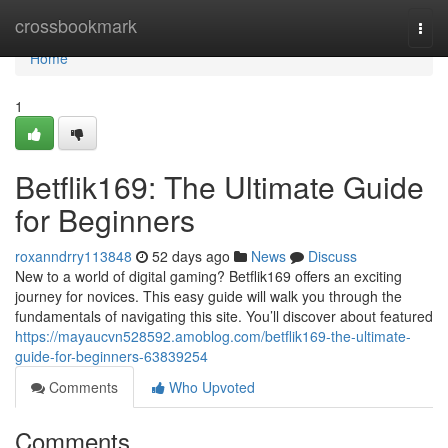
Home
crossbookmark
Togg
navi
Home
1
Betflik169: The Ultimate Guide
for Beginners
roxanndrry113848
52 days ago
News
Discuss
New to a world of digital gaming? Betflik169 offers an exciting
journey for novices. This easy guide will walk you through the
fundamentals of navigating this site. You’ll discover about featured
https://mayaucvn528592.amoblog.com/betflik169-the-ultimate-
guide-for-beginners-63839254
Comments
Who Upvoted
Comments