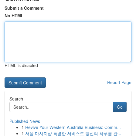
Submit a Comment
No HTML
HTML is disabled
Report Page
Search
Go
Published News
1
Revive Your Western Australia Business: Comm...
1
서울 마사지샵 특별한 서비스로 당신의 하루를 완...