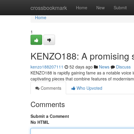
Home
crossbookmark
Home
New
Submit
Home
1
KENZO188: A promising sta
kenzo188207111
52 days ago
News
Discuss
KENZO188 is rapidly gaining fame as a notable voice in
captivating pieces that combine features of modernism
Comments
Who Upvoted
Comments
Submit a Comment
No HTML