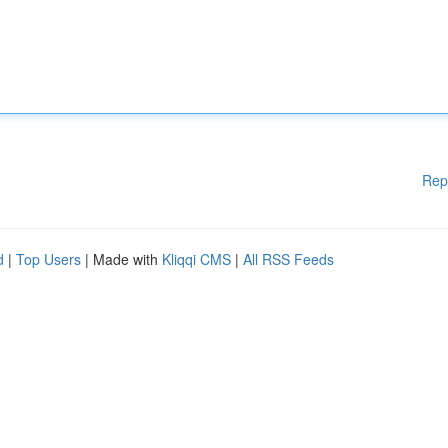
Rep
d
|
Top Users
| Made with
Kliqqi CMS
|
All RSS Feeds