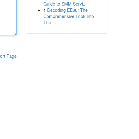
Guide to SMM Servi...
1
Decoding EE88: The
Comprehensive Look Into
The ...
ort Page