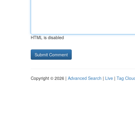
HTML is disabled
Copyright © 2026 |
Advanced Search
|
Live
|
Tag Clou