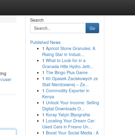
Search
Go
Published News
1
Apricot Stone Granules: A
Rising Star in Indust...
1
What to Look for in a
Granada Hills Hydro Jetti...
1
The Bingo Plus Game
ting
1
60 Opasek Zaciskowych ze
m/user
Stali Nierdzewnej – Ze...
1
Commodity Exporter in
Kenya
1
Unlock Your Income: Selling
Digital Downloads O...
1
Koray Yalçin Biyografisi
1
Locating Your Dream Car:
Used Cars in Fresno Un...
1
Boost Your Social Media : A