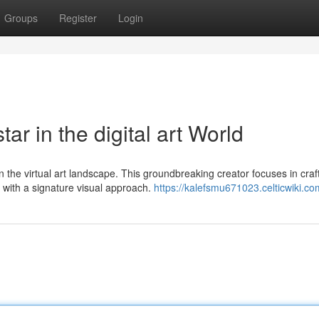
Groups
Register
Login
r in the digital art World
 the virtual art landscape. This groundbreaking creator focuses in craf
 with a signature visual approach.
https://kalefsmu671023.celticwiki.co