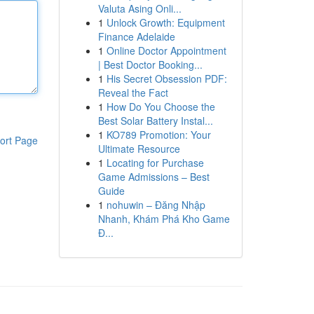
Valuta Asing Onli...
1
Unlock Growth: Equipment
Finance Adelaide
1
Online Doctor Appointment
| Best Doctor Booking...
1
His Secret Obsession PDF:
Reveal the Fact
1
How Do You Choose the
Best Solar Battery Instal...
1
KO789 Promotion: Your
ort Page
Ultimate Resource
1
Locating for Purchase
Game Admissions – Best
Guide
1
nohuwin – Đăng Nhập
Nhanh, Khám Phá Kho Game
Đ...