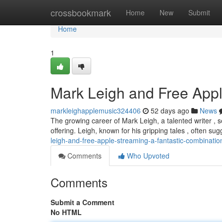
Home
crossbookmark
Home
New
Submit
Home
1
Mark Leigh and Free Appl
markleighapplemusic324406
52 days ago
News
The growing career of Mark Leigh, a talented writer ,
offering. Leigh, known for his gripping tales , often su
leigh-and-free-apple-streaming-a-fantastic-combinatio
Comments
Who Upvoted
Comments
Submit a Comment
No HTML