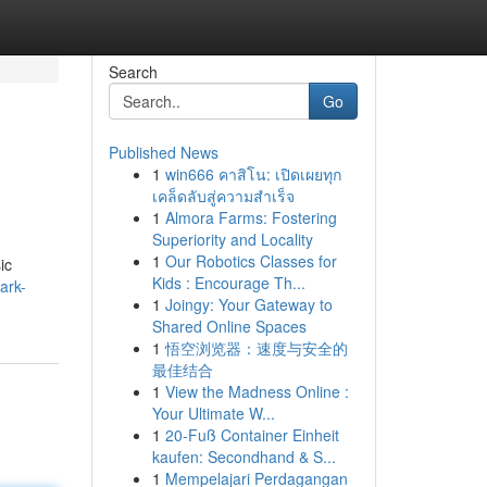
Search
Go
Published News
1
win666 คาสิโน: เปิดเผยทุก
เคล็ดลับสู่ความสำเร็จ
1
Almora Farms: Fostering
Superiority and Locality
1
Our Robotics Classes for
ic
Kids : Encourage Th...
ark-
1
Joingy: Your Gateway to
Shared Online Spaces
1
悟空浏览器：速度与安全的
最佳结合
1
View the Madness Online :
Your Ultimate W...
1
20-Fuß Container Einheit
kaufen: Secondhand & S...
1
Mempelajari Perdagangan