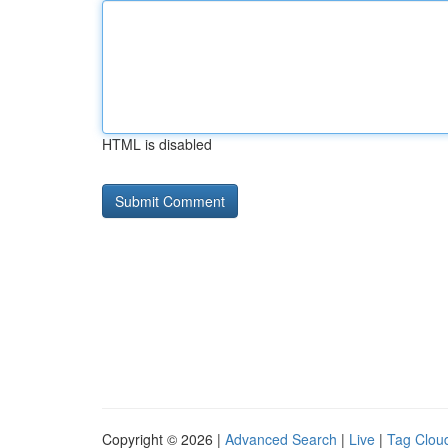
HTML is disabled
Copyright © 2026 |
Advanced Search
|
Live
|
Tag Clou