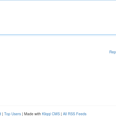
Rep
d
|
Top Users
| Made with
Kliqqi CMS
|
All RSS Feeds