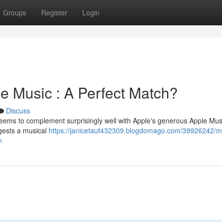
Groups
Register
Login
e Music : A Perfect Match?
Discuss
 seems to complement surprisingly well with Apple's generous Apple Mus
ggests a musical
https://janicetauf432309.blogdomago.com/39926242/m
n