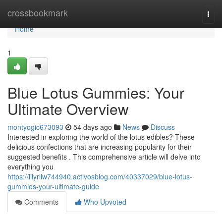
Home
crossbookmark
Togg
navi
Home
1
Blue Lotus Gummies: Your
Ultimate Overview
montyogic673093
54 days ago
News
Discuss
Interested in exploring the world of the lotus edibles? These
delicious confections that are increasing popularity for their
suggested benefits . This comprehensive article will delve into
everything you
https://lilyrllw744940.activosblog.com/40337029/blue-lotus-
gummies-your-ultimate-guide
Comments
Who Upvoted