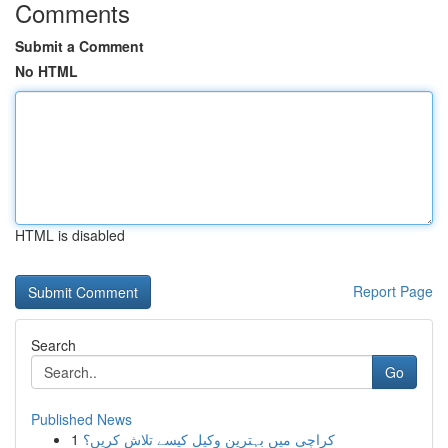
Comments
Submit a Comment
No HTML
HTML is disabled
Report Page
Search
Go
Published News
1
کراچی میں بہترین وکیل کیسے تلاش کریں؟