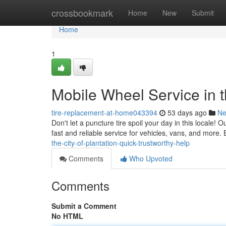
Home
crossbookmark
Home
New
Submit
Home
1
Mobile Wheel Service in t
tire-replacement-at-home043394
53 days ago
N
Don't let a puncture tire spoil your day in this locale! O
fast and reliable service for vehicles, vans, and more.
the-city-of-plantation-quick-trustworthy-help
Comments
Who Upvoted
Comments
Submit a Comment
No HTML