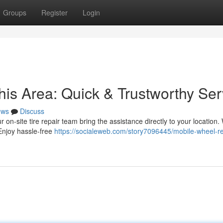
Groups
Register
Login
his Area: Quick & Trustworthy Ser
ews
Discuss
ur on-site tire repair team bring the assistance directly to your location.
 Enjoy hassle-free
https://socialeweb.com/story7096445/mobile-wheel-re