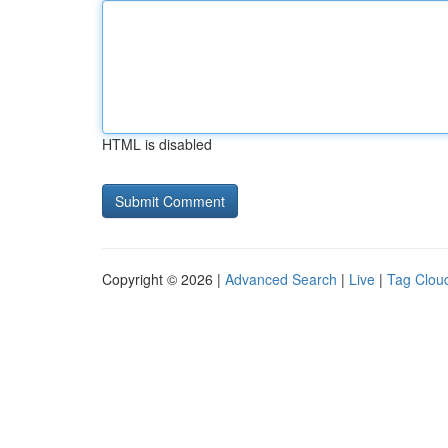
HTML is disabled
Copyright © 2026 |
Advanced Search
|
Live
|
Tag Clou