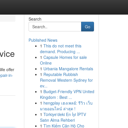
Search
Go
Published News
1
This do not meet this
vice
demand. Producing ...
1
Capsule Homes for sale
Online
1
Urbania Mangalore Rentals
 We offer
1
Reputable Rubbish
pair-in-
Removal Western Sydney for
ev...
1
Budget-Friendly VPN United
Kingdom : Best ...
1
hengplay เฮงเพลย์: รีวิว เว็บ
มวยออนไลน์ ล่าสุด !
1
Türkiye'deki En İyi İPTV
Satın Alma Rehberi
1
Tìm Kiếm Căn Hộ Cho