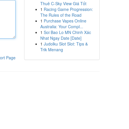
Thuê C-Sky View Giá Tốt
1
Racing Game Progression:
The Rules of the Road
1
Purchase Vapes Online
Australia: Your Compl...
1
Soi Bao Lo MN Chinh Xác
Nhat Ngay Date [Date]
1
Judolku Slot Slot: Tips &
Trik Menang
ort Page