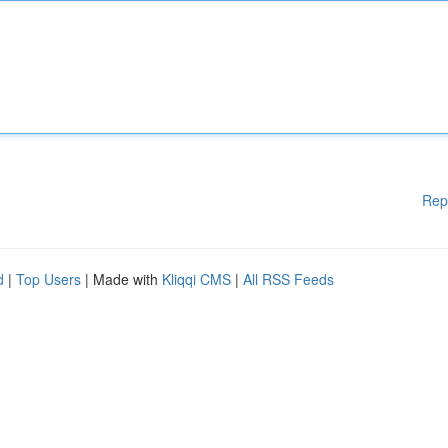
Rep
d
|
Top Users
| Made with
Kliqqi CMS
|
All RSS Feeds