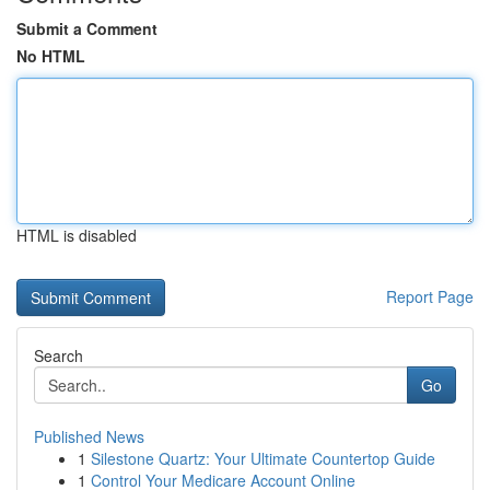
Submit a Comment
No HTML
HTML is disabled
Report Page
Search
Go
Published News
1
Silestone Quartz: Your Ultimate Countertop Guide
1
Control Your Medicare Account Online