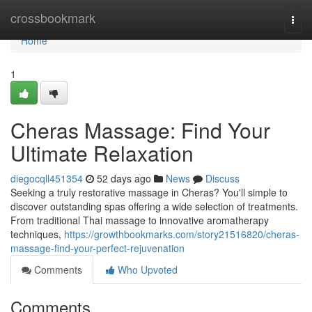
Home
crossbookmark
Togg
navi
Home
1
Cheras Massage: Find Your
Ultimate Relaxation
diegocqll451354
52 days ago
News
Discuss
Seeking a truly restorative massage in Cheras? You'll simple to
discover outstanding spas offering a wide selection of treatments.
From traditional Thai massage to innovative aromatherapy
techniques,
https://growthbookmarks.com/story21516820/cheras-
massage-find-your-perfect-rejuvenation
Comments
Who Upvoted
Comments