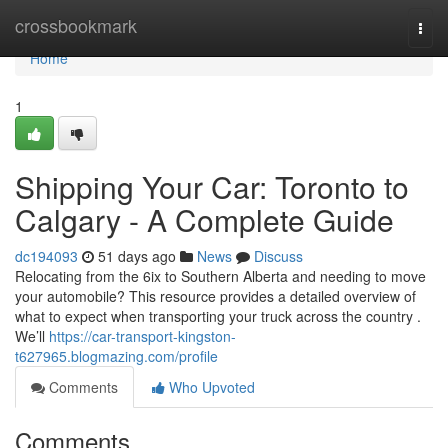
Home
crossbookmark
Togg
navi
Home
1
Shipping Your Car: Toronto to
Calgary - A Complete Guide
dc194093
51 days ago
News
Discuss
Relocating from the 6ix to Southern Alberta and needing to move
your automobile? This resource provides a detailed overview of
what to expect when transporting your truck across the country .
We’ll
https://car-transport-kingston-
t627965.blogmazing.com/profile
Comments
Who Upvoted
Comments