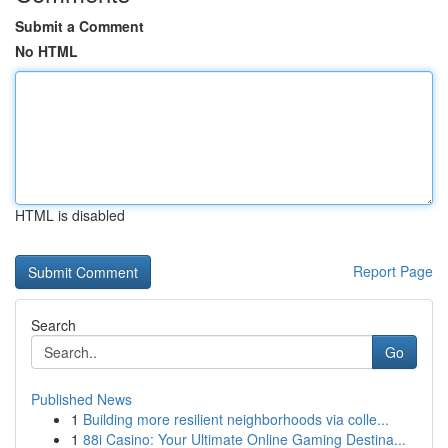
Submit a Comment
No HTML
HTML is disabled
Report Page
Search
Go
Published News
1
Building more resilient neighborhoods via colle...
1
88i Casino: Your Ultimate Online Gaming Destina...