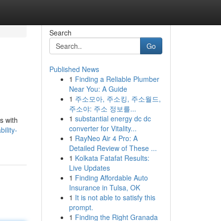
Search
Go
Published News
1
Finding a Reliable Plumber
Near You: A Guide
1
주소모아, 주소킹, 주소월드,
주소야: 주소 정보를...
1
substantial energy dc dc
s with
converter for Vitality...
ility-
1
RayNeo Air 4 Pro: A
Detailed Review of These ...
1
Kolkata Fatafat Results:
Live Updates
1
Finding Affordable Auto
Insurance in Tulsa, OK
1
It is not able to satisfy this
prompt.
1
Finding the Right Granada