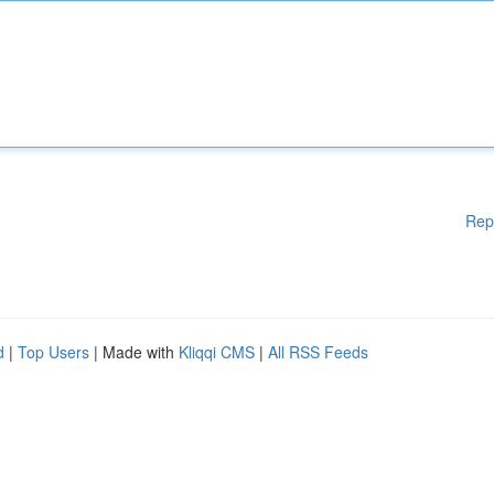
Rep
d
|
Top Users
| Made with
Kliqqi CMS
|
All RSS Feeds