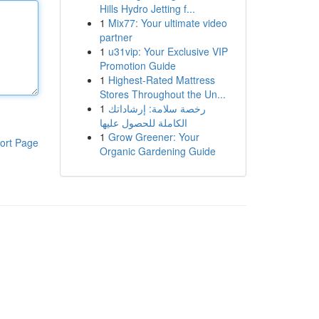
Hills Hydro Jetting f...
1
Mix77: Your ultimate video
partner
1
u31vip: Your Exclusive VIP
Promotion Guide
1
Highest-Rated Mattress
Stores Throughout the Un...
1
رخصة سلامة: إرشاداتك
الكاملة للحصول عليها
1
Grow Greener: Your
ort Page
Organic Gardening Guide