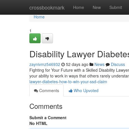
Home
crossbookmark
Home
New
Submit
Home
1
Disability Lawyer Diabet
zaynivmz546932
52 days ago
News
Discuss
Fighting for Your Future with a Skilled Disability Lawy
your ability to work in ways that others rarely unders
lawyer-diabetes-how-to-win-your-ssd-claim
Comments
Who Upvoted
Comments
Submit a Comment
No HTML