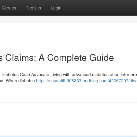
Groups
Register
Login
es Claims: A Complete Guide
er Diabetes Case Advocate Living with advanced diabetes often interfere
tand. When diabetes
https://susanfith908353.eedblog.com/42067207/disab