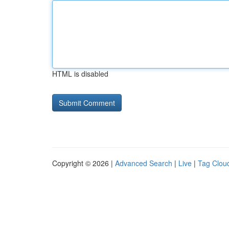
HTML is disabled
Copyright © 2026 |
Advanced Search
|
Live
|
Tag Clou