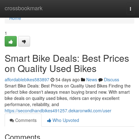
Home
crossbookmark
Togg
navi
Home
1
Smart Bike Deals: Best Prices
on Quality Used Bikes
affordablebikes583897
54 days ago
News
Discuss
Smart Bike Deals: Best Prices on Quality Used Bikes Finding the
perfect bike doesn't always mean buying brand new. With smart
bike deals on quality used bikes, riders can enjoy excellent
performance, reliability, and
https://secondhandbikes491257.dekaronwiki.com/user
Comments
Who Upvoted
Comments