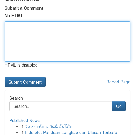
Submit a Comment
No HTML
HTML is disabled
Report Page
Search
Go
Published News
1
วิเคราะห์บอลวันนี้ ล้มโต๊ะ
1
Indototo: Panduan Lengkap dan Ulasan Terbaru