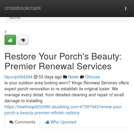
Home
crossbookmark
Togg
navi
Home
1
Restore Your Porch's Beauty:
Premier Renewal Services
fayunpi394284
53 days ago
News
Discuss
Is your outdoor area looking worn? Kings Renewal Services offers
expert porch renovation to re-establish its original luster. We
manage every detail, from detailed cleaning and repair of small
damage to installing
https://heatheqpi632990.atualblog.com/47397943/renew-your-
porch-s-beauty-premier-refinish-options
Comments
Who Upvoted