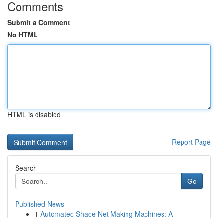
Comments
Submit a Comment
No HTML
HTML is disabled
Report Page
Search
Go
Published News
1
Automated Shade Net Making Machines: A