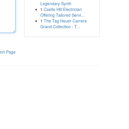
Legendary Synth
1
Castle Hill Electrician
Offering Tailored Servi...
1
The Tag Heuer Carrera
Grand Collection : T...
ort Page