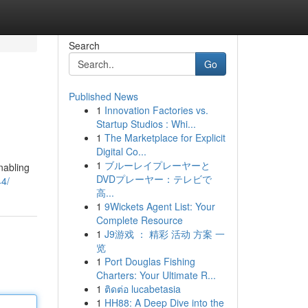
Search
Go
Published News
1
Innovation Factories vs.
Startup Studios : Whi...
1
The Marketplace for Explicit
Digital Co...
1
ブルーレイプレーヤーと
nabling
DVDプレーヤー：テレビで
44/
高...
1
9Wickets Agent List: Your
Complete Resource
1
J9游戏 ： 精彩 活动 方案 一
览
1
Port Douglas Fishing
Charters: Your Ultimate R...
1
ติดต่อ lucabetasia
1
HH88: A Deep Dive into the