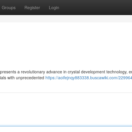
Groups
Register
Login
epresents a revolutionary advance in crystal development technology, e
erials with unprecedented
https://aoifejnqy883338.buscawiki.com/22996