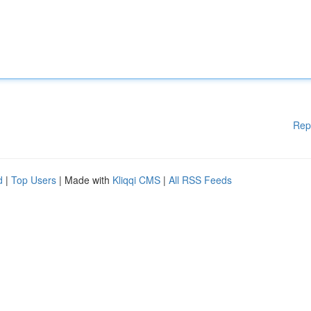
Rep
d
|
Top Users
| Made with
Kliqqi CMS
|
All RSS Feeds