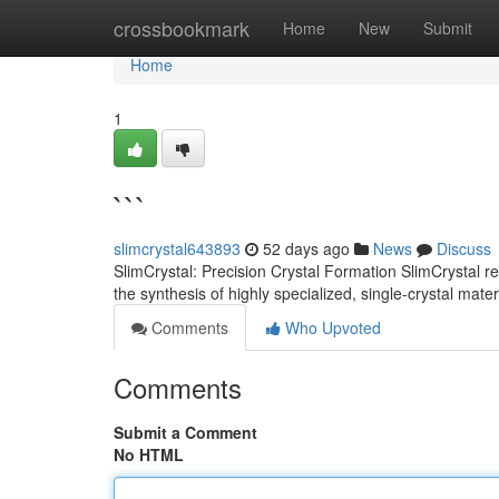
Home
crossbookmark
Home
New
Submit
Home
1
```
slimcrystal643893
52 days ago
News
Discuss
SlimCrystal: Precision Crystal Formation SlimCrystal r
the synthesis of highly specialized, single-crystal mat
Comments
Who Upvoted
Comments
Submit a Comment
No HTML