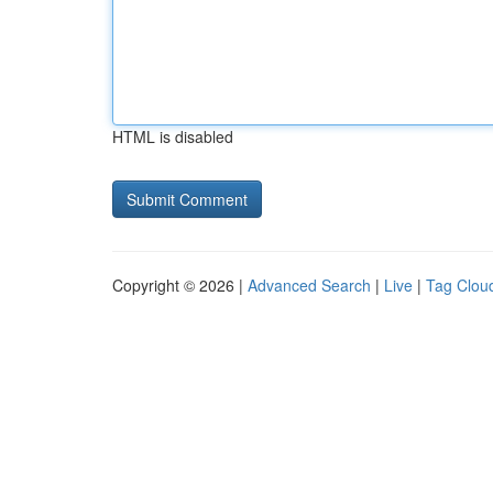
HTML is disabled
Copyright © 2026 |
Advanced Search
|
Live
|
Tag Clou