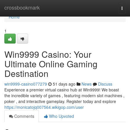
Home
crossbookmark
Togg
navi
Home
1
Win9999 Casino: Your
Ultimate Online Gaming
Destination
win9999-casino077279
51 days ago
News
Discuss
Experience a premier virtual casino hub at Win9999! We boast
the incredible variety of games , featuring modern slot machines ,
poker , and interactive gameplay. Register today and explore
https://monicatojq007564.wikigop.com/user
Comments
Who Upvoted