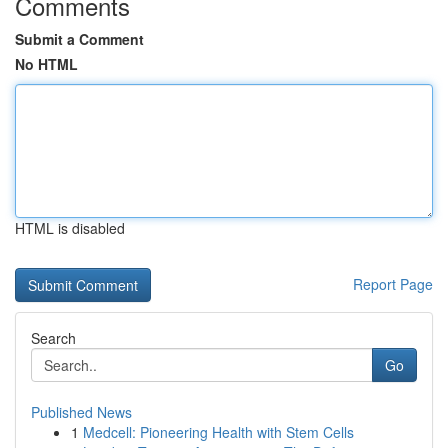
Comments
Submit a Comment
No HTML
HTML is disabled
Report Page
Search
Go
Published News
1
Medcell: Pioneering Health with Stem Cells