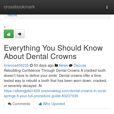
Home
crossbookmark
Togg
navi
Home
1
Everything You Should Know
About Dental Crowns
loriecoa455235
53 days ago
News
Discuss
Rebuilding Confidence Through Dental Crowns A cracked tooth
doesn't have to define your smile. Dental crowns offer a time-
tested way to rebuild a tooth that has been worn down, cracked,
or severely decayed. At
https://albiexjjp601659.onesmablog.com/dental-crowns-in-coral-
springs-fl-your-full-procedure-guide-83237039
Comments
Who Upvoted