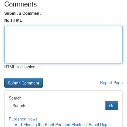
Comments
Submit a Comment
No HTML
HTML is disabled
Report Page
Search
Go
Published News
1
Finding the Right Portland Electrical Panel Upg...