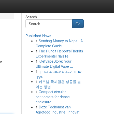
Search
Go
Published News
1
Sending Money to Nepal: A
Complete Guide
1
The Pundit Report'sTheirIts
ExperimentsTrialsTe...
1
iGetVapeStore: Your
an
Ultimate Digital Vape ...
1
שחזור קבצים פגומים: מדריך
מקיף
1
베트남 국제결혼 성공률 높
이는 방법
1
Compact circular
connectors for dense
enclosure...
1
Deze Toekomst van
Agrofood Industrie: Innovat...