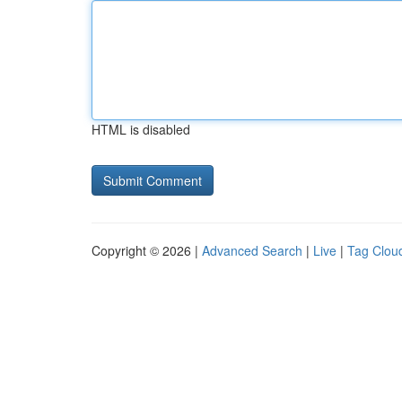
HTML is disabled
Copyright © 2026 |
Advanced Search
|
Live
|
Tag Clou