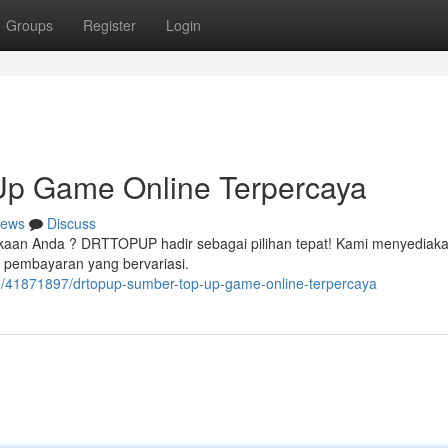
Groups
Register
Login
p Game Online Terpercaya
ews
Discuss
kaan Anda ? DRTTOPUP hadir sebagai pilihan tepat! Kami menyediak
 pembayaran yang bervariasi.
/41871897/drtopup-sumber-top-up-game-online-terpercaya