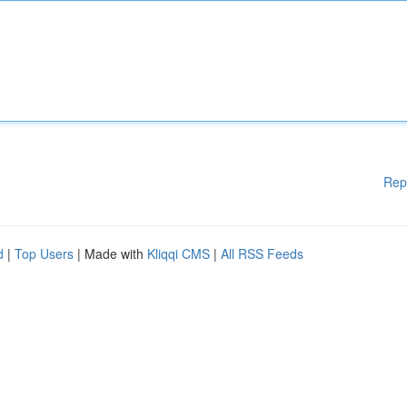
Rep
d
|
Top Users
| Made with
Kliqqi CMS
|
All RSS Feeds