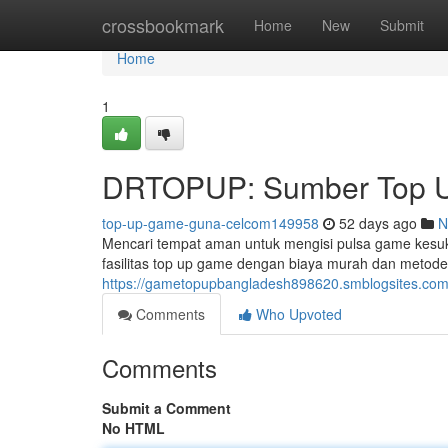
Home
crossbookmark
Home
New
Submit
Home
1
DRTOPUP: Sumber Top U
top-up-game-guna-celcom149958
52 days ago
N
Mencari tempat aman untuk mengisi pulsa game kesu
fasilitas top up game dengan biaya murah dan metode
https://gametopupbangladesh898620.smblogsites.com
Comments
Who Upvoted
Comments
Submit a Comment
No HTML