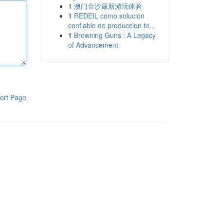
1
澳门金沙最新游玩体验
1
REDEIL como solucion
confiable de produccion te...
1
Browning Guns : A Legacy
of Advancement
ort Page