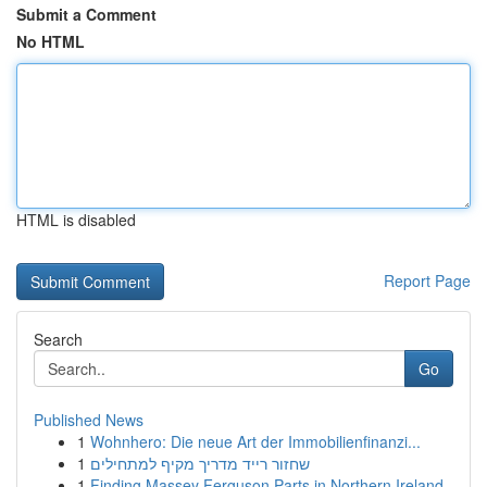
Submit a Comment
No HTML
HTML is disabled
Report Page
Search
Go
Published News
1
Wohnhero: Die neue Art der Immobilienfinanzi...
1
שחזור רייד מדריך מקיף למתחילים
1
Finding Massey Ferguson Parts in Northern Ireland