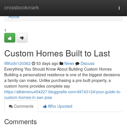
Home
crossbookmark
Togg
navi
Home
1
Custom Homes Built to Last
lillihzdv120362
53 days ago
News
Discuss
Everything You Should Know About Building Custom Homes
Building a personalized residence is one of the biggest decisions
a family can make. Unlike purchasing a pre-built property, a
custom home provides complete say
https://albienecu454227.bloggosite.com/49743124/your-guide-to-
custom-homes-in-san-jose
Comments
Who Upvoted
Comments