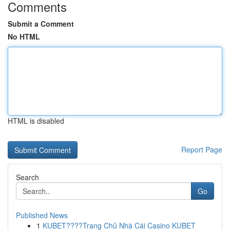
Comments
Submit a Comment
No HTML
HTML is disabled
Report Page
Search
Go
Published News
1
KUBET????️Trang Chủ Nhà Cái Casino KUBET