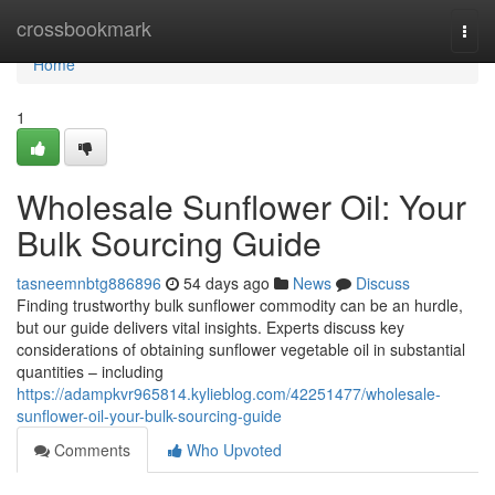
Home
crossbookmark
Togg
navi
Home
1
Wholesale Sunflower Oil: Your
Bulk Sourcing Guide
tasneemnbtg886896
54 days ago
News
Discuss
Finding trustworthy bulk sunflower commodity can be an hurdle,
but our guide delivers vital insights. Experts discuss key
considerations of obtaining sunflower vegetable oil in substantial
quantities – including
https://adampkvr965814.kylieblog.com/42251477/wholesale-
sunflower-oil-your-bulk-sourcing-guide
Comments
Who Upvoted